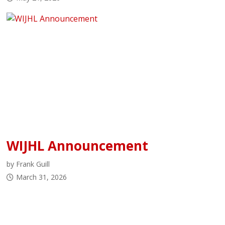
WIJHL Announcement
by Frank Guill
March 31, 2026