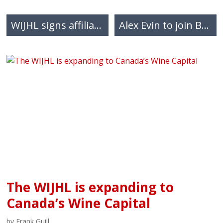
WIJHL signs affiliation agreement with the Abbotsford Venom HC
Alex Evin to join BCHL’s Trail Smoke Eaters as an associate coach
The WIJHL is expanding to
Canada’s Wine Capital
by Frank Guill