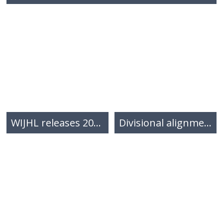
WIJHL releases 2026-2027 inaugural regular season schedule
Divisional alignment for the 2026-2027 season