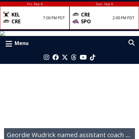
Fri, Sep 4
Sun, Sep 6
KEL
CRE
7:00 PM PDT
2:00 PM PDT
CRE
SPO
Menu
Geordie Wudrick named assistant coach for the 2026 QMJHL champions