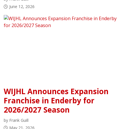
June 12, 2026
WIJHL Announces Expansion
Franchise in Enderby for
2026/2027 Season
by Frank Guill
May 21, 2026